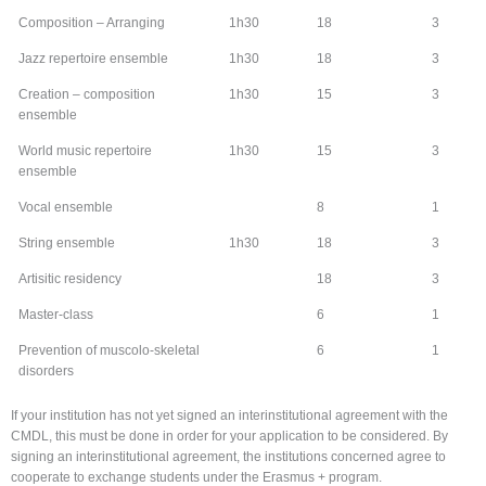
Composition – Arranging
1h30
18
3
Jazz repertoire ensemble
1h30
18
3
Creation – composition
1h30
15
3
ensemble
World music repertoire
1h30
15
3
ensemble
Vocal ensemble
8
1
String ensemble
1h30
18
3
Artisitic residency
18
3
Master-class
6
1
Prevention of muscolo-skeletal
6
1
disorders
If your institution has not yet signed an interinstitutional agreement with the
CMDL, this must be done in order for your application to be considered. By
signing an interinstitutional agreement, the institutions concerned agree to
cooperate to exchange students under the Erasmus + program.