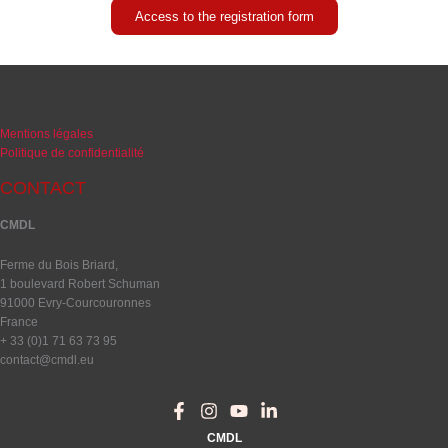
Access to the registration form
Mentions légales
Politique de confidentialité
CONTACT
CMDL
Ferme du Bois Briard,
1 boulevard Robert Schuman
91000 Evry-Courcouronnes
France
+ 33 (0)1 71 63 73 95
contact@cmdl.eu
CMDL