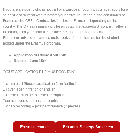
If you are a student who is not part of a European country, you must apply for a
student visa several weeks before your arrival in France at the consulates of
France or the CEF – Centres des études en France – depending on the
country.
The D visa is mandatory for any stay that exceeds 3 months.
It allows
to obtain, from your arrival in France the student residence card.
European universities and schools apply a free tuition fee for the student
hosted under the Erasmus program.
Application deadline: April 15th
Results : June 15th
“YOUR APPLICATION FILE MUST CONTAIN”
1 completed Student application form (online)
1 cover letter in french or english
1 Curriculum Vitae in french or english
Your transcripts in french or english
1
video recording – jazz performance (2 pieces)
Erasmus charter
Erasmus Strategy Statement