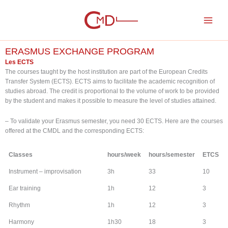
Skip
to
content
ERASMUS EXCHANGE PROGRAM
Les ECTS
The courses taught by the host institution are part of the European Credits
Transfer System (ECTS). ECTS aims to facilitate the academic recognition of
studies abroad. The credit is proportional to the volume of work to be provided
by the student and makes it possible to measure the level of studies attained.
– To validate your Erasmus semester, you need 30 ECTS. Here are the courses
offered at the CMDL and the corresponding ECTS:
Classes
hours/week
hours/semester
ETCS
Instrument – improvisation
3h
33
10
Ear training
1h
12
3
Rhythm
1h
12
3
Harmony
1h30
18
3