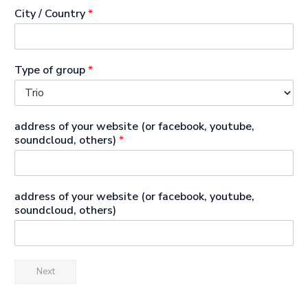
City / Country
*
Type of group
*
address of your website (or facebook, youtube,
soundcloud, others)
*
address of your website (or facebook, youtube,
soundcloud, others)
Next