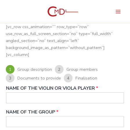
Skip
to
content
[vc_row css_animation=”” row_type=”row”
use_row_as_full_screen_section=”no” type=”full_width”
angled_section=”no” text_align=”left”
background_image_as_pattern=”without_pattern”]
[vc_column]
1
Group description
2
Group members
3
Documents to provide
4
Finalisation
NAME OF THE VIOLIN OR VIOLA PLAYER
*
NAME OF THE GROUP
*