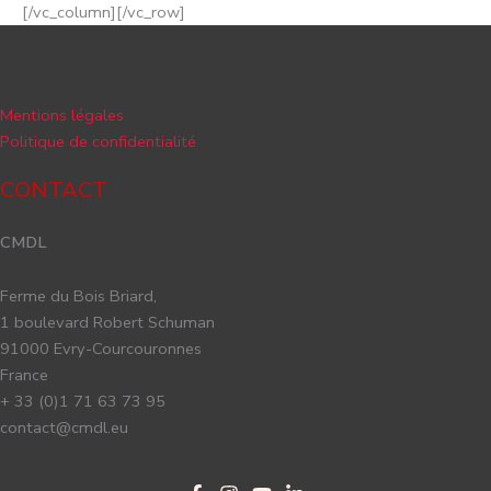
[/vc_column][/vc_row]
Mentions légales
Politique de confidentialité
CONTACT
CMDL
Ferme du Bois Briard,
1 boulevard Robert Schuman
91000 Evry-Courcouronnes
France
+ 33 (0)1 71 63 73 95
contact@cmdl.eu