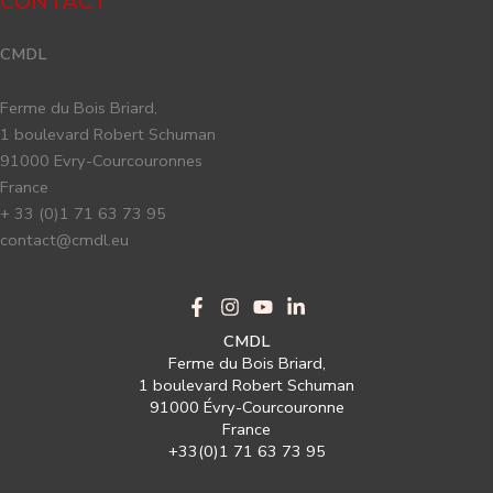
CONTACT
CMDL
Ferme du Bois Briard,
1 boulevard Robert Schuman
91000 Evry-Courcouronnes
France
+ 33 (0)1 71 63 73 95
contact@cmdl.eu
CMDL
Ferme du Bois Briard,
1 boulevard Robert Schuman
91000 Évry-Courcouronne
France
+33(0)1 71 63 73 95