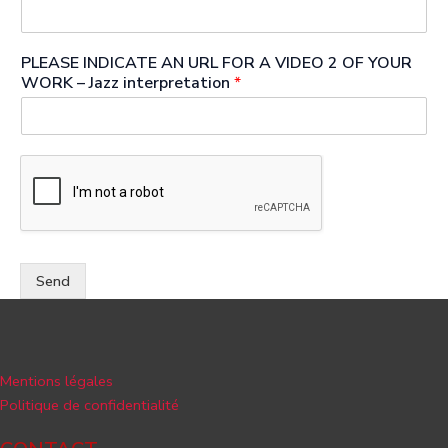
PLEASE INDICATE AN URL FOR A VIDEO 2 OF YOUR
WORK – Jazz interpretation
*
Send
Mentions légales
Politique de confidentialité