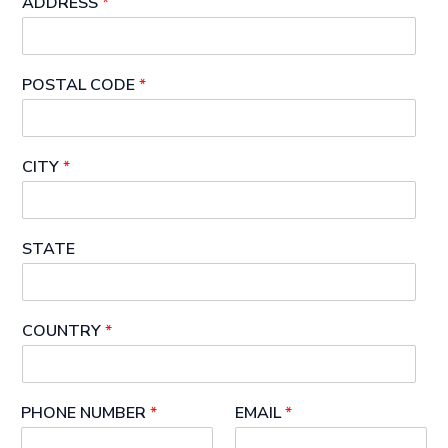
ADDRESS
*
POSTAL CODE
*
CITY
*
STATE
COUNTRY
*
PHONE NUMBER
*
EMAIL
*