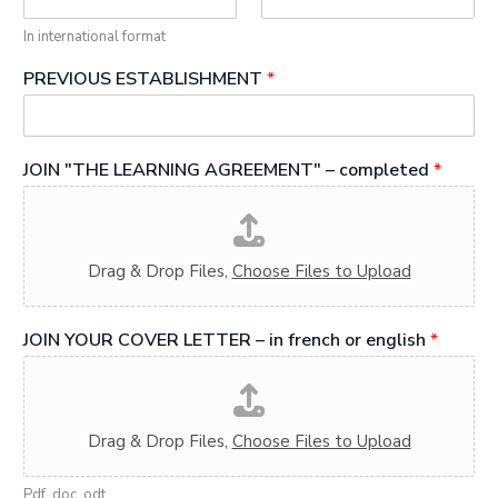
In international format
PREVIOUS ESTABLISHMENT
*
JOIN "THE LEARNING AGREEMENT" – completed
*
Drag & Drop Files,
Choose Files to Upload
JOIN YOUR COVER LETTER – in french or english
*
Drag & Drop Files,
Choose Files to Upload
Pdf, doc, odt