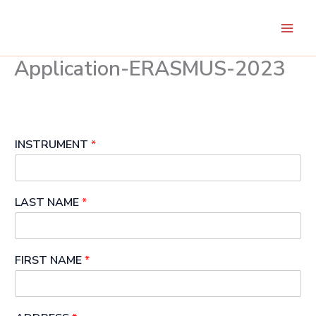
Skip
to
content
Application-ERASMUS-2023
INSTRUMENT
*
LAST NAME
*
FIRST NAME
*