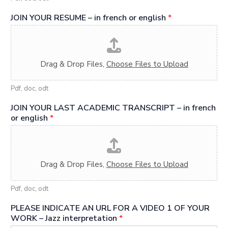
JOIN YOUR RESUME – in french or english
*
Drag & Drop Files,
Choose Files to Upload
Pdf, doc, odt
JOIN YOUR LAST ACADEMIC TRANSCRIPT – in french
or english
*
Drag & Drop Files,
Choose Files to Upload
Pdf, doc, odt
PLEASE INDICATE AN URL FOR A VIDEO 1 OF YOUR
WORK – Jazz interpretation
*