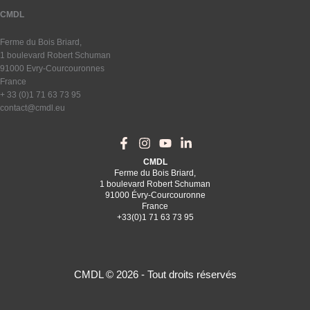
CMDL
Ferme du Bois Briard,
1 boulevard Robert Schuman
91000 Evry-Courcouronnes
France
+ 33 (0)1 71 63 73 95
contact@cmdl.eu
CMDL
Ferme du Bois Briard,
1 boulevard Robert Schuman
91000 Évry-Courcouronne
France
+33(0)1 71 63 73 95
CMDL © 2026 - Tout droits réservés