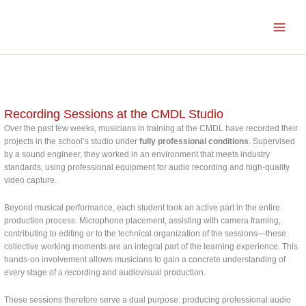
Skip
to
content
Recording Sessions at the CMDL Studio
Over the past few weeks, musicians in training at the CMDL have recorded their
projects in the school’s studio under
fully professional conditions
. Supervised
by a sound engineer, they worked in an environment that meets industry
standards, using professional equipment for audio recording and high-quality
video capture.
Beyond musical performance, each student took an active part in the entire
production process. Microphone placement, assisting with camera framing,
contributing to editing or to the technical organization of the sessions—these
collective working moments are an integral part of the learning experience. This
hands-on involvement allows musicians to gain a concrete understanding of
every stage of a recording and audiovisual production.
These sessions therefore serve a dual purpose: producing professional audio