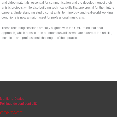
and video materials, essential for communication and the development of their
artistic projects, while also building technical skills that are crucial for their future
careers. Understanding studio constraints, terminology, and real-world working
conditions is now a major asset for professional musicians.
These recording sessions are fully aligned with the CMDL’s educational
approach, which aims to train autonomous artists who are aware of the artistic,
technical, and professional challenges of their practice.
Mentions légales
Politique de confidentialité
CONTACT